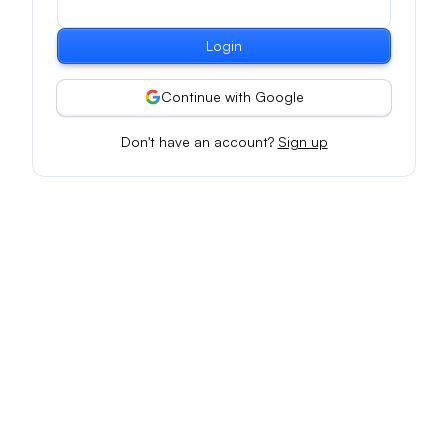
Login
Continue with Google
Don't have an account?
Sign up