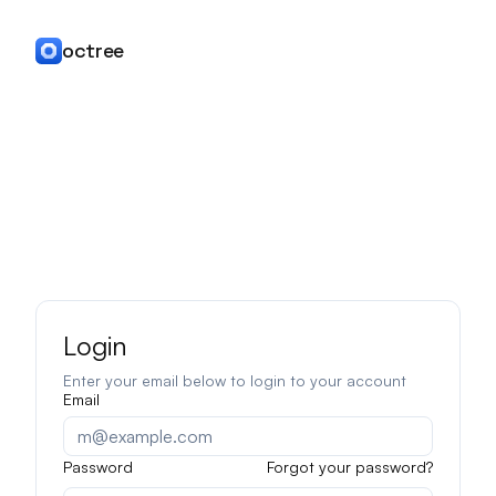
octree
Login
Enter your email below to login to your account
Email
Password
Forgot your password?